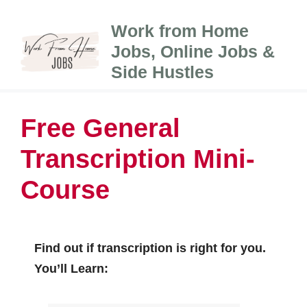
Skip
Work from Home
to
Jobs, Online Jobs &
content
Side Hustles
Free General
Transcription Mini-
Course
Find out if transcription is right for you.
You’ll Learn: