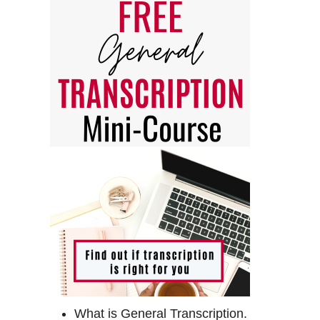
What is General Transcription.