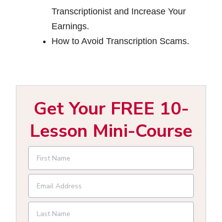
Transcriptionist and Increase Your
Earnings.
How to Avoid Transcription Scams.
Get Your FREE 10-
Lesson Mini-Course