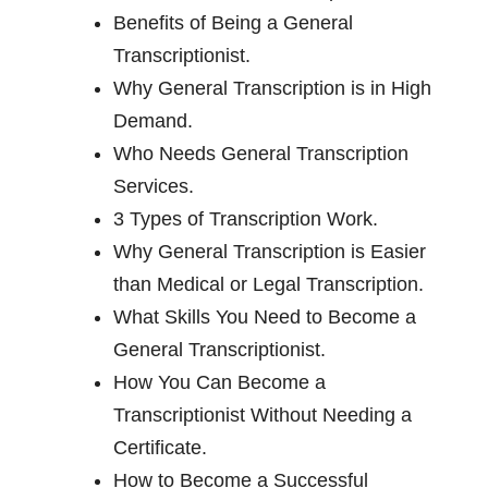
Benefits of Being a General
Transcriptionist.
Why General Transcription is in High
Demand.
Who Needs General Transcription
Services.
3 Types of Transcription Work.
Why General Transcription is Easier
than Medical or Legal Transcription.
What Skills You Need to Become a
General Transcriptionist.
How You Can Become a
Transcriptionist Without Needing a
Certificate.
How to Become a Successful