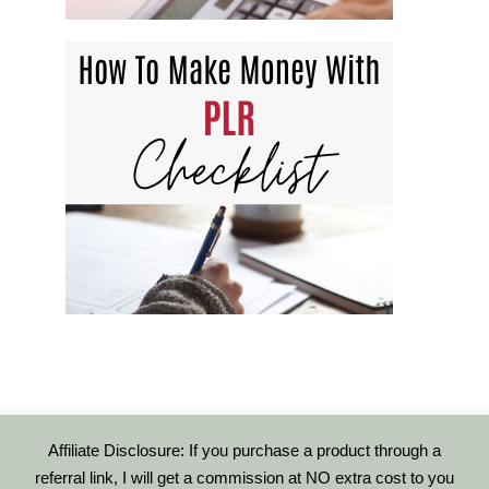
Affiliate Disclosure: If you purchase a product through a
referral link, I will get a commission at NO extra cost to you