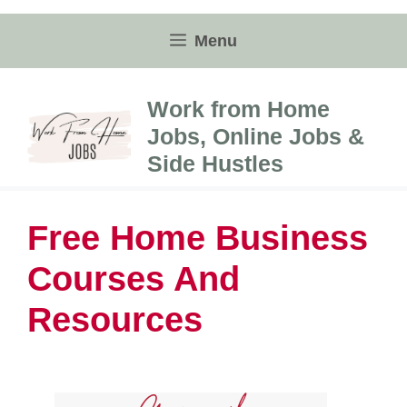
Skip
to
Menu
content
Work from Home
Jobs, Online Jobs &
Side Hustles
Free Home Business
Courses And
Resources