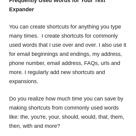
Frequently Used Words for Your Text
Expander
You can create shortcuts for anything you type
many times. I create shortcuts for commonly
used words that I use over and over. I also use it
for email beginnings and endings, my address,
phone number, email address, FAQs, urls and
more. I regularly add new shortcuts and
expansions.
Do you realize how much time you can save by
making shortcuts from commonly used words
like: the, you're, your, should, would, that, them,
then, with and more?