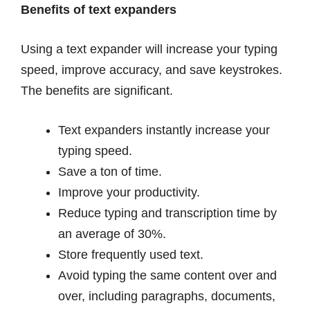
Benefits of text expanders
Using a text expander will increase your typing
speed, improve accuracy, and save keystrokes.
The benefits are significant.
Text expanders instantly increase your
typing speed.
Save a ton of time.
Improve your productivity.
Reduce typing and transcription time by
an average of 30%.
Store frequently used text.
Avoid typing the same content over and
over, including paragraphs, documents,