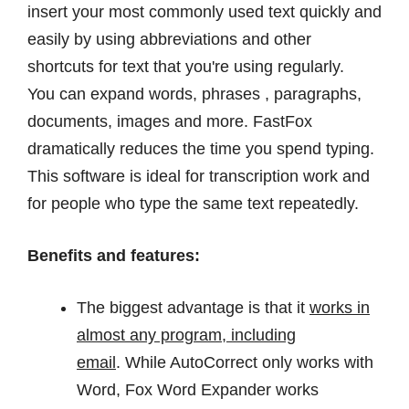
insert your most commonly used text quickly and
easily by using abbreviations and other
shortcuts for text that you're using regularly.
You can expand words, phrases , paragraphs,
documents, images and more. FastFox
dramatically reduces the time you spend typing.
This software is ideal for transcription work and
for people who type the same text repeatedly.
Benefits and features:
The biggest advantage is that it
works in
almost any program, including
email
. While AutoCorrect only works with
Word, Fox Word Expander works