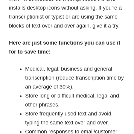
installs desktop icons without asking. If you're a
transcriptionist or typist or are using the same
blocks of text over and over again, give it a try.
Here are just some functions you can use it
for to save time:
Medical, legal, business and general
transcription (reduce transcription time by
an average of 30%).
Store long or difficult medical, legal and
other phrases.
Store frequently used text and avoid
typing the same text over and over.
Common responses to email/customer