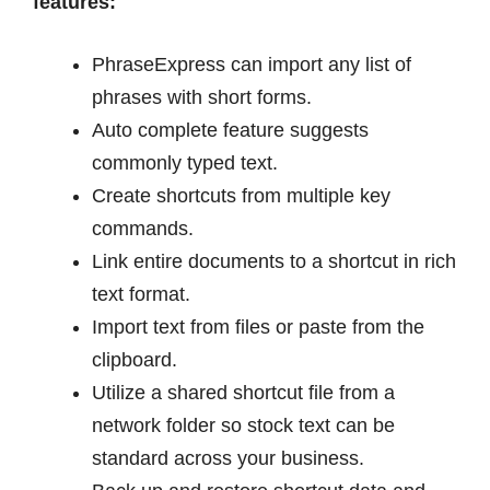
features:
PhraseExpress can import any list of
phrases with short forms.
Auto complete feature suggests
commonly typed text.
Create shortcuts from multiple key
commands.
Link entire documents to a shortcut in rich
text format.
Import text from files or paste from the
clipboard.
Utilize a shared shortcut file from a
network folder so stock text can be
standard across your business.