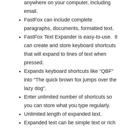
anywhere on your computer, including
email.
FastFox can include complete
paragraphs, documents, formatted text.
FastFox Text Expander is easy-to-use. It
can create and store keyboard shortcuts
that will expand to lines of text when
pressed.
Expands keyboard shortcuts like “QBF”
into “The quick brown fox jumps over the
lazy dog”.
Enter unlimited number of shortcuts so
you can store what you type regularly.
Unlimited length of expanded text.
Expanded text can be simple text or rich