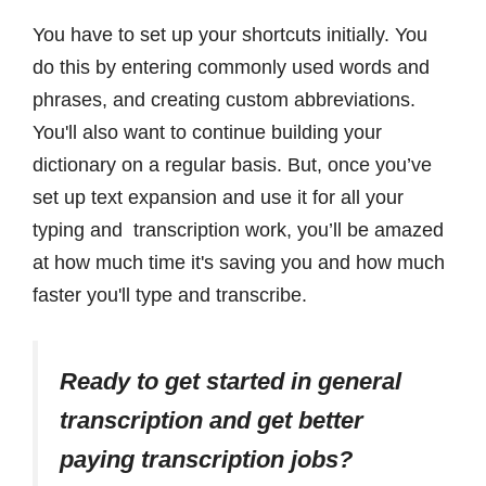
You have to set up your shortcuts initially. You
do this by entering commonly used words and
phrases, and creating custom abbreviations.
You'll also want to continue building your
dictionary on a regular basis. But, once you’ve
set up text expansion and use it for all your
typing and transcription work, you’ll be amazed
at how much time it's saving you and how much
faster you'll type and transcribe.
Ready to get started in general
transcription and get better
paying transcription jobs?