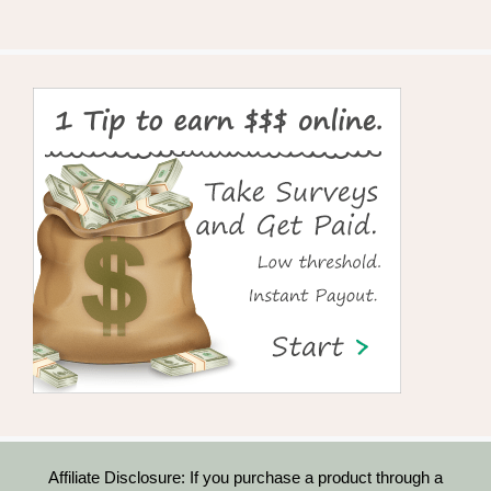
Affiliate Disclosure: If you purchase a product through a