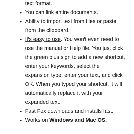
text format.
You can link entire documents.
Ability to import text from files or paste
from the clipboard.
It's easy to use
. You won't even need to
use the manual or Help file. You just click
the green plus sign to add a new shortcut,
enter your keywords, select the
expansion type, enter your text, and click
OK. When you typed your shortcut, it will
automatically replace it with your
expanded text.
Fast Fox downloads and installs fast.
Works on
Windows and Mac OS.