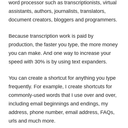
word processor such as transcriptionists, virtual
assistants, authors, journalists, translators,
document creators, bloggers and programmers.
Because transcription work is paid by
production, the faster you type, the more money
you can make. And one way to increase your
speed with 30% is by using text expanders.
You can create a shortcut for anything you type
frequently. For example, I create shortcuts for
commonly-used words that I use over and over,
including email beginnings and endings, my
address, phone number, email address, FAQs,
urls and much more.