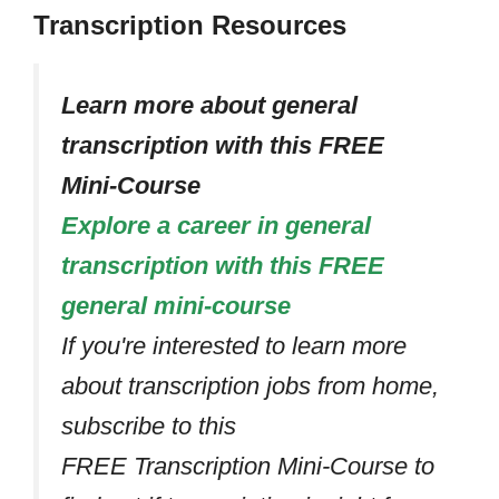
Transcription Resources
Learn more about general
transcription with this FREE
Mini-Course
Explore a career in general
transcription with this FREE
general mini-course
If you're interested to learn more
about transcription jobs from home,
subscribe to this
FREE Transcription Mini-Course to