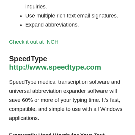
inquiries.
Use multiple rich text email signatures.
Expand abbreviations.
Check it out at NCH
SpeedType
http://www.speedtype.com
SpeedType medical transcription software and
universal abbreviation expander software will
save 60% or more of your typing time. It's fast,
compatible, and simple to use with all Windows
applications.