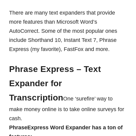
There are many text expanders that provide
more features than Microsoft Word’s
AutoCorrect. Some of the most popular ones
include Shorthand 10, Instant Text 7, Phrase
Express (my favorite), FastFox and more.
Phrase Express – Text
Expander for
Transcription
One ‘surefire’ way to
make money online is to take online surveys for
cash.
PhraseExpress
Word Expander has a ton of