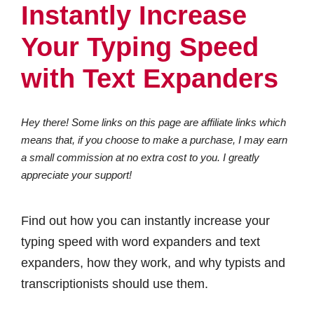
Instantly Increase
Your Typing Speed
with Text Expanders
Hey there! Some links on this page are affiliate links which
means that, if you choose to make a purchase, I may earn
a small commission at no extra cost to you. I greatly
appreciate your support!
Find out how you can instantly increase your
typing speed with word expanders and text
expanders, how they work, and why typists and
transcriptionists should use them.