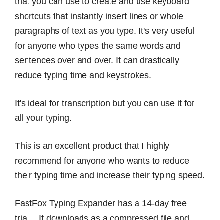
that you can use to create and use keyboard
shortcuts that instantly insert lines or whole
paragraphs of text as you type. It's very useful
for anyone who types the same words and
sentences over and over. It can drastically
reduce typing time and keystrokes.
It's ideal for transcription but you can use it for
all your typing.
This is an excellent product that I highly
recommend for anyone who wants to reduce
their typing time and increase their typing speed.
FastFox Typing Expander has a 14-day free
trial. It downloads as a compressed file and