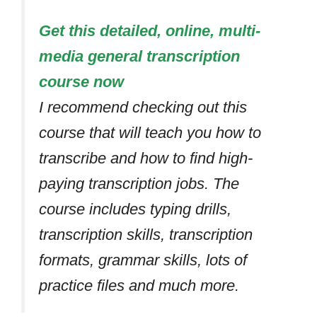
Get this detailed, online, multi-
media general transcription
course now
I recommend checking out this
course that will teach you how to
transcribe and how to find high-
paying transcription jobs. The
course includes typing drills,
transcription skills, transcription
formats, grammar skills, lots of
practice files and much more.