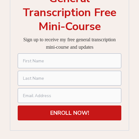
Transcription Free
Mini-Course
Sign up to receive my free general transcription
mini-course and updates
ENROLL NOW!