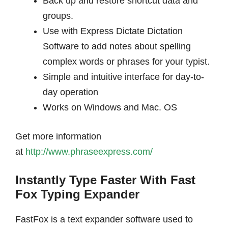
Back up and restore shortcut data and
groups.
Use with Express Dictate Dictation
Software to add notes about spelling
complex words or phrases for your typist.
Simple and intuitive interface for day-to-
day operation
Works on Windows and Mac. OS
Get more information
at
http://www.phraseexpress.com/
Instantly Type Faster With Fast
Fox Typing Expander
FastFox is a text expander software used to