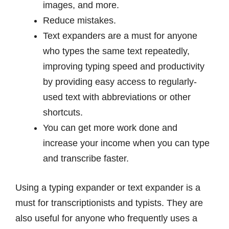
images, and more.
Reduce mistakes.
Text expanders are a must for anyone
who types the same text repeatedly,
improving typing speed and productivity
by providing easy access to regularly-
used text with abbreviations or other
shortcuts.
You can get more work done and
increase your income when you can type
and transcribe faster.
Using a typing expander or text expander is a
must for transcriptionists and typists. They are
also useful for anyone who frequently uses a