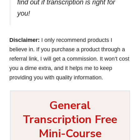
find out if transcription is right for
you!
Disclaimer:
I only recommend products I
believe in. If you purchase a product through a
referral link, I will get a commission. It won’t cost
you a dime extra, and it helps me to keep
providing you with quality information.
General
Transcription Free
Mini-Course