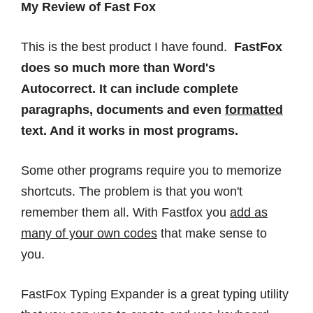
My Review of Fast Fox
This is the best product I have found.
FastFox
does so much more than Word's
Autocorrect. It can include complete
paragraphs, documents and even
formatted
text. And it works in most programs.
Some other programs require you to memorize
shortcuts. The problem is that you won't
remember them all. With Fastfox you
add as
many of your own codes
that make sense to
you.
FastFox Typing Expander is a great typing utility