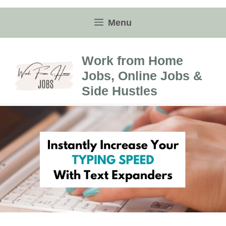
Skip
to
Menu
content
Work from Home
Jobs, Online Jobs &
Side Hustles