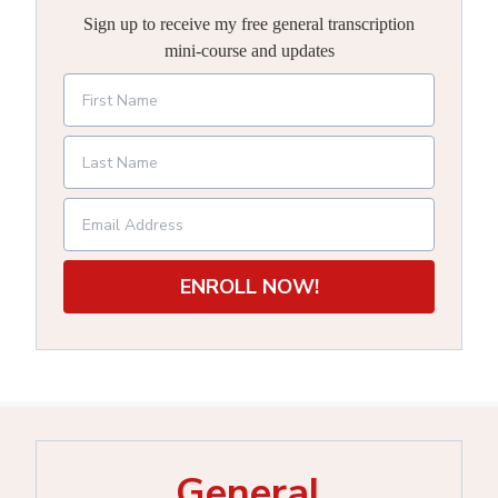
Sign up to receive my free general transcription
mini-course and updates
ENROLL NOW!
General