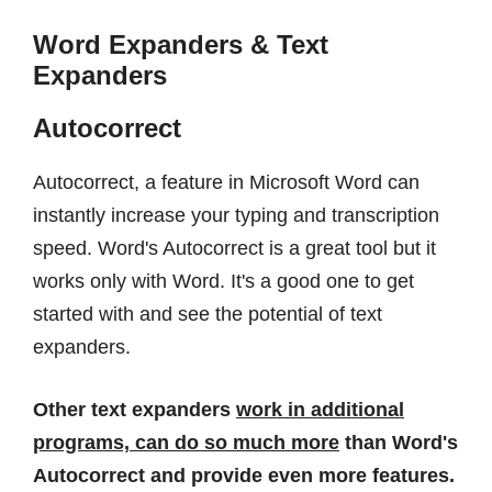
Word Expanders & Text
Expanders
Autocorrect
Autocorrect, a feature in Microsoft Word can
instantly increase your typing and transcription
speed. Word's Autocorrect is a great tool but it
works only with Word. It's a good one to get
started with and see the potential of text
expanders.
Other text expanders
work in additional
programs, can do so much more
than Word's
Autocorrect and provide even more features.