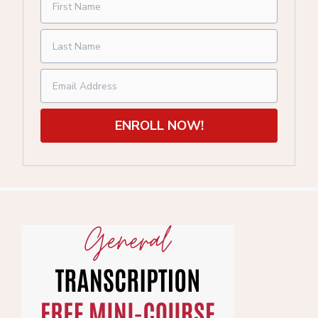
ENROLL NOW!