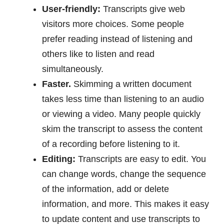
User-friendly:
Transcripts give web
visitors more choices. Some people
prefer reading instead of listening and
others like to listen and read
simultaneously.
Faster.
Skimming a written document
takes less time than listening to an audio
or viewing a video. Many people quickly
skim the transcript to assess the content
of a recording before listening to it.
Editing:
Transcripts are easy to edit. You
can change words, change the sequence
of the information, add or delete
information, and more. This makes it easy
to update content and use transcripts to