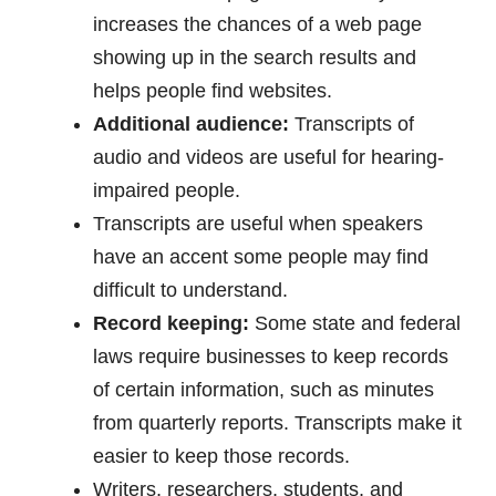
increases the chances of a web page
showing up in the search results and
helps people find websites.
Additional audience:
Transcripts of
audio and videos are useful for hearing-
impaired people.
Transcripts are useful when speakers
have an accent some people may find
difficult to understand.
Record keeping:
Some state and federal
laws require businesses to keep records
of certain information, such as minutes
from quarterly reports. Transcripts make it
easier to keep those records.
Writers, researchers, students, and