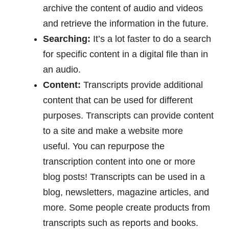
archive the content of audio and videos
and retrieve the information in the future.
Searching:
It’s a lot faster to do a search
for specific content in a digital file than in
an audio.
Content:
Transcripts provide additional
content that can be used for different
purposes. Transcripts can provide content
to a site and make a website more
useful. You can repurpose the
transcription content into one or more
blog posts! Transcripts can be used in a
blog, newsletters, magazine articles, and
more. Some people create products from
transcripts such as reports and books.