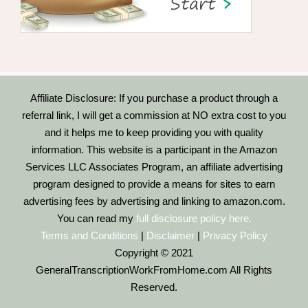
Affiliate Disclosure: If you purchase a product through a
referral link, I will get a commission at NO extra cost to you
and it helps me to keep providing you with quality
information. This website is a participant in the Amazon
Services LLC Associates Program, an affiliate advertising
program designed to provide a means for sites to earn
advertising fees by advertising and linking to amazon.com.
You can read my
full disclosure policy here.
Terms and Conditions
|
Disclaimer
|
Privacy Policy
Copyright © 2021
GeneralTranscriptionWorkFromHome.com All Rights
Reserved.