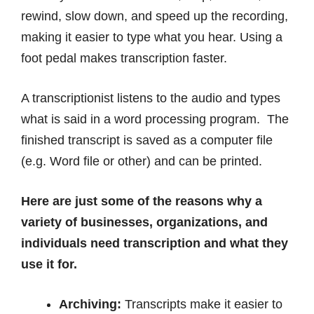
rewind, slow down, and speed up the recording,
making it easier to type what you hear. Using a
foot pedal makes transcription faster.
A transcriptionist listens to the audio and types
what is said in a word processing program. The
finished transcript is saved as a computer file
(e.g. Word file or other) and can be printed.
Here are just some of the reasons why a
variety of businesses, organizations, and
individuals need transcription and what they
use it for.
Archiving:
Transcripts make it easier to