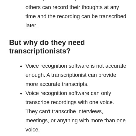
others can record their thoughts at any
time and the recording can be transcribed
later.
But why do they need
transcriptionists?
Voice recognition software is not accurate
enough. A transcriptionist can provide
more accurate transcripts.
Voice recognition software can only
transcribe recordings with one voice.
They can't transcribe interviews,
meetings, or anything with more than one
voice.