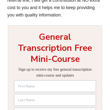
referral link, I will get a commission at NO extra
cost to you and it helps me to keep providing
you with quality information.
General
Transcription Free
Mini-Course
Sign up to receive my free general transcription
mini-course and updates