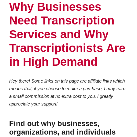
Why Businesses
Need Transcription
Services and Why
Transcriptionists Are
in High Demand
Hey there! Some links on this page are affiliate links which
means that, if you choose to make a purchase, I may earn
a small commission at no extra cost to you. I greatly
appreciate your support!
Find out why businesses,
organizations, and individuals