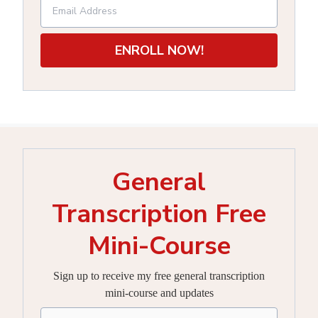
ENROLL NOW!
General
Transcription Free
Mini-Course
Sign up to receive my free general transcription
mini-course and updates