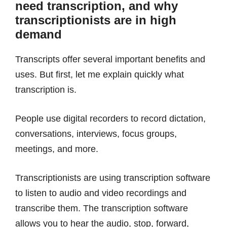
need transcription, and why
transcriptionists are in high
demand
Transcripts offer several important benefits and
uses. But first, let me explain quickly what
transcription is.
People use digital recorders to record dictation,
conversations, interviews, focus groups,
meetings, and more.
Transcriptionists are using transcription software
to listen to audio and video recordings and
transcribe them. The transcription software
allows you to hear the audio, stop, forward,