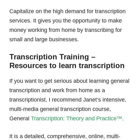
Capitalize on the high demand for transcription
services. It gives you the opportunity to make
money working from home by transcribing for
small and large businesses.
Transcription Training –
Resources to learn transcription
If you want to get serious about learning general
transcription and work from home as a
transcriptionist, I recommend Janet’s intensive,
multi-media general transcription course,
General
Transcription: Theory and Practice™.
It is a detailed, comprehensive, online, multi-