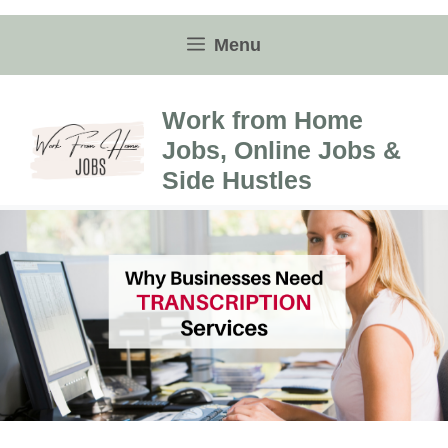
Skip
to
Menu
content
Work from Home
Jobs, Online Jobs &
Side Hustles