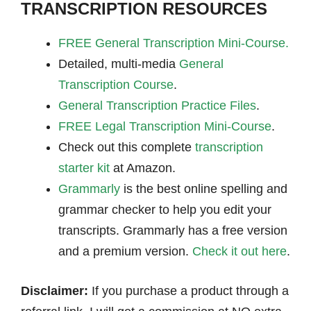
TRANSCRIPTION RESOURCES
FREE General Transcription Mini-Course.
Detailed, multi-media
General
Transcription Course
.
General Transcription Practice Files
.
FREE Legal Transcription Mini-Course
.
Check out this complete
transcription
starter kit
at Amazon.
Grammarly
is the best online spelling and
grammar checker to help you edit your
transcripts. Grammarly has a free version
and a premium version.
Check it out here
.
Disclaimer:
If you purchase a product through a