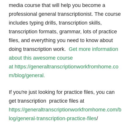
media course that will help you become a
professional general transcriptionist. The course
includes typing drills, transcription skills,
transcription formats, grammar, lots of practice
files, and everything you need to know about
doing transcription work.
Get more information
about this awesome course
at https://generaltranscriptionworkfromhome.co
m/blog/general.
If you're just looking for practice files, you can
get transcription practice files at
https://generaltranscriptionworkfromhome.com/b
log/general-transcription-practice-files
/