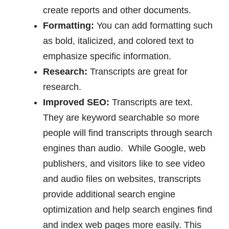
create reports and other documents.
Formatting:
You can add formatting such
as bold, italicized, and colored text to
emphasize specific information.
Research:
Transcripts are great for
research.
Improved SEO:
Transcripts are text.
They are keyword searchable so more
people will find transcripts through search
engines than audio. While Google, web
publishers, and visitors like to see video
and audio files on websites, transcripts
provide additional search engine
optimization and help search engines find
and index web pages more easily. This