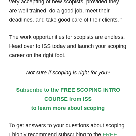
very accepting of new scopists, provided they
are well trained, do a good job, meet their
deadlines, and take good care of their clients. “
The work opportunities for scopists are endless.
Head over to ISS today and launch your scoping
career on the right foot.
Not sure if scoping is right for you?
Subscribe to the FREE SCOPING INTRO
COURSE from ISS
to learn more about scoping
To get answers to your questions about scoping
I highly recommend subscribing to the
FREE