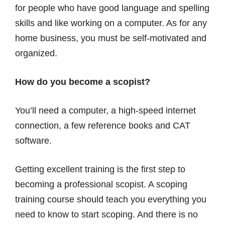
for people who have good language and spelling
skills and like working on a computer. As for any
home business, you must be self-motivated and
organized.
How do you become a scopist?
You’ll need a computer, a high-speed internet
connection, a few reference books and CAT
software.
Getting excellent training is the first step to
becoming a professional scopist. A scoping
training course should teach you everything you
need to know to start scoping. And there is no