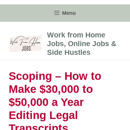
Skip
to
Menu
content
Work from Home
Jobs, Online Jobs &
Side Hustles
Scoping – How to
Make $30,000 to
$50,000 a Year
Editing Legal
Transcripts