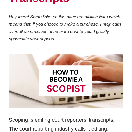
Hey there! Some links on this page are affiliate links which
means that, if you choose to make a purchase, I may earn
a small commission at no extra cost to you. I greatly
appreciate your support!
Scoping is editing court reporters’ transcripts.
The court reporting industry calls it editing.