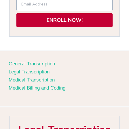
ENROLL NOW!
General Transcription
Legal Transcription
Medical Transcription
Medical Billing and Coding