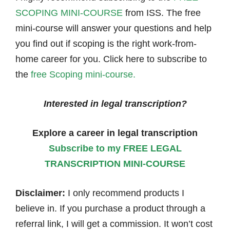
SCOPING MINI-COURSE
from ISS. The free
mini-course will answer your questions and help
you find out if scoping is the right work-from-
home career for you. Click here to subscribe to
the
free Scoping mini-course.
Interested in legal transcription?
Explore a career in legal transcription
Subscribe to my FREE LEGAL
TRANSCRIPTION MINI-COURSE
Disclaimer:
I only recommend products I
believe in. If you purchase a product through a
referral link, I will get a commission. It won’t cost