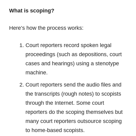
What is scoping?
Here’s how the process works:
Court reporters record spoken legal
proceedings (such as depositions, court
cases and hearings) using a stenotype
machine.
Court reporters send the audio files and
the transcripts (rough notes) to scopists
through the Internet. Some court
reporters do the scoping themselves but
many court reporters outsource scoping
to home-based scopists.