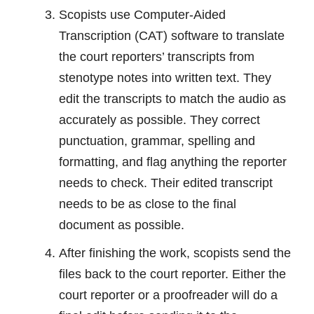
Scopists use Computer-Aided
Transcription (CAT) software to translate
the court reporters’ transcripts from
stenotype notes into written text. They
edit the transcripts to match the audio as
accurately as possible. They correct
punctuation, grammar, spelling and
formatting, and flag anything the reporter
needs to check. Their edited transcript
needs to be as close to the final
document as possible.
After finishing the work, scopists send the
files back to the court reporter. Either the
court reporter or a proofreader will do a