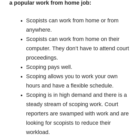
a popular work from home job:
Scopists can work from home or from
anywhere.
Scopists can work from home on their
computer. They don’t have to attend court
proceedings.
Scoping pays well.
Scoping allows you to work your own
hours and have a flexible schedule.
Scoping is in high demand and there is a
steady stream of scoping work. Court
reporters are swamped with work and are
looking for scopists to reduce their
workload.