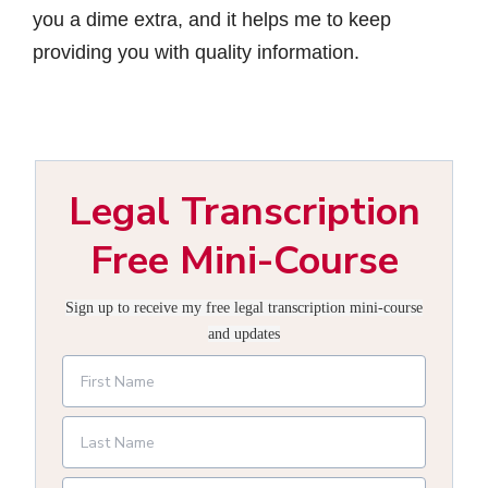
you a dime extra, and it helps me to keep
providing you with quality information.
Legal Transcription
Free Mini-Course
Sign up to receive my free legal transcription mini-course
and updates