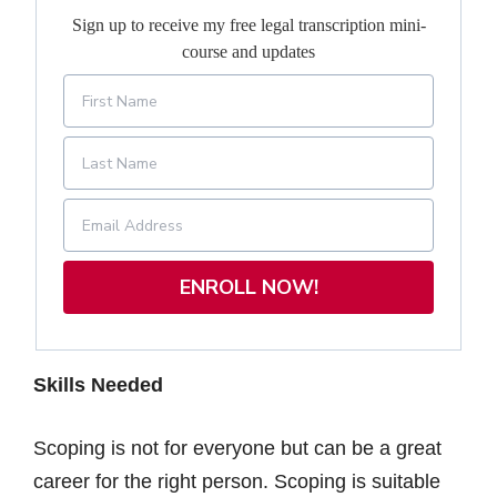
Sign up to receive my free legal transcription mini-
course and updates
ENROLL NOW!
Skills Needed
Scoping is not for everyone but can be a great
career for the right person. Scoping is suitable