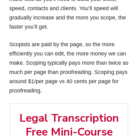
speed, contacts and clients. You’ll speed will
gradually increase and the more you scope, the
faster you’ll get.
Scopists are paid by the page, so the more
efficiently you can edit, the more money we can
make. Scoping typically pays more than twice as
much per page than proofreading. Scoping pays
around $1/per page vs 40 cents per page for
proofreading.
Legal Transcription
Free Mini-Course