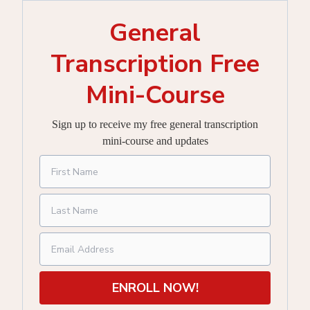
General
Transcription Free
Mini-Course
Sign up to receive my free general transcription
mini-course and updates
ENROLL NOW!