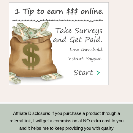
Affiliate Disclosure: If you purchase a product through a
referral link, I will get a commission at NO extra cost to you
and it helps me to keep providing you with quality