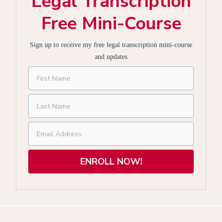
Legal Transcription
Free Mini-Course
Sign up to receive my free legal transcription mini-course
and updates
ENROLL NOW!