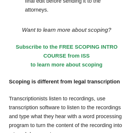
final edit before sending it to the
attorneys.
Want to learn more about scoping?
Subscribe to the FREE SCOPING INTRO
COURSE from ISS
to learn more about scoping
Scoping is different from legal transcription
Transcriptionists listen to recordings, use
transcription software to listen to the recordings
and type what they hear with a word processing
program to turn the content of the recording into