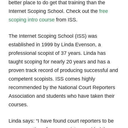
better place to do get that training than the
Internet Scoping School. Check out the
free
scoping intro course
from ISS.
The Internet Scoping School (ISS) was
established in 1999 by Linda Evenson, a
professional scopist of 37 years. Linda has
taught scoping for nearly 20 years and has a
proven track record of producing successful and
competent scopists. ISS comes highly
recommended by the National Court Reporters
Association and students who have taken their
courses.
Linda says: “I have found court reporters to be