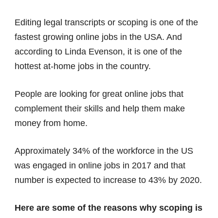
Editing legal transcripts or scoping is one of the
fastest growing online jobs in the USA. And
according to Linda Evenson, it is one of the
hottest at-home jobs in the country.
People are looking for great online jobs that
complement their skills and help them make
money from home.
Approximately 34% of the workforce in the US
was engaged in online jobs in 2017 and that
number is expected to increase to 43% by 2020.
Here are some of the reasons why scoping is