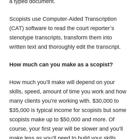
a typed document.
Scopists use Computer-Aided Transcription
(CAT) software to read the court reporter’s
stenotype transcripts, transform them into
written text and thoroughly edit the transcript.
How much can you make as a scopist?
How much you’ll make will depend on your
skills, speed, amount of time you work and how
many clients you’re working with. $30,000 to
$35,000 is typical income for scopists but some
scopists make up to $50,000 and more. Of
course, your first year will be slower and you’ll
make less as you’ll need to build your skills,