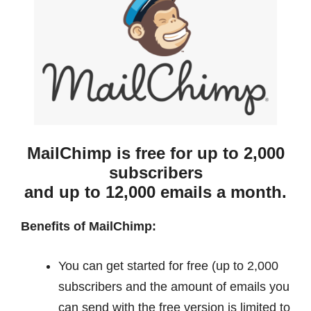
MailChimp is free for up to 2,000
subscribers
and up to 12,000 emails a month.
Benefits of MailChimp:
You can get started for free (up to 2,000
subscribers and the amount of emails you
can send with the free version is limited to