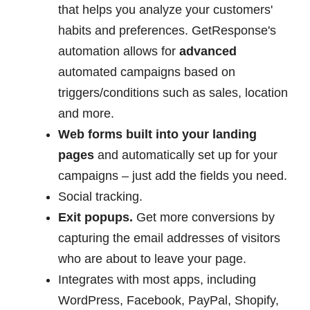
that helps you analyze your customers'
habits and preferences. GetResponse's
automation allows for
advanced
automated campaigns based on
triggers/conditions such as sales, location
and more.
Web forms built into your landing
pages
and automatically set up for your
campaigns – just add the fields you need.
Social tracking.
Exit popups.
Get more conversions by
capturing the email addresses of visitors
who are about to leave your page.
Integrates with most apps, including
WordPress, Facebook, PayPal, Shopify,