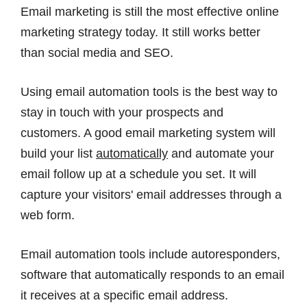
Email marketing is still the most effective online
marketing strategy today. It still works better
than social media and SEO.
Using email automation tools is the best way to
stay in touch with your prospects and
customers. A good email marketing system will
build your list
automatically
and automate your
email follow up at a schedule you set. It will
capture your visitors' email addresses through a
web form.
Email automation tools include autoresponders,
software that automatically responds to an email
it receives at a specific email address.