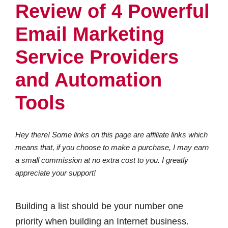
Review of 4 Powerful
Email Marketing
Service Providers
and Automation
Tools
Hey there! Some links on this page are affiliate links which
means that, if you choose to make a purchase, I may earn
a small commission at no extra cost to you. I greatly
appreciate your support!
Building a list should be your number one
priority when building an Internet business.