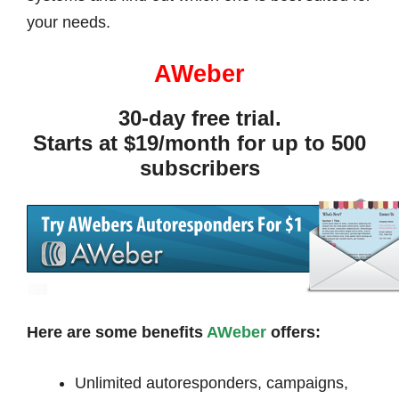
your needs.
AWeber
30-day free trial.
Starts at $19/month for up to 500
subscribers
Here are some benefits
AWeber
offers:
Unlimited autoresponders, campaigns,