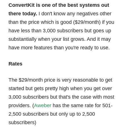
ConvertKit is one of the best systems out
there today.
I don't know any negatives other
than the price which is good ($29/month) if you
have less than 3,000 subscribers but goes up
substantially when your list grows. And it may
have more features than you're ready to use.
Rates
The $29/month price is very reasonable to get
started but gets pretty high when you get over
3,000 subscribers but that's the case with most
providers. (
Aweber
has the same rate for
501-
2,500 subscribers but only up to 2,500
subscribers)