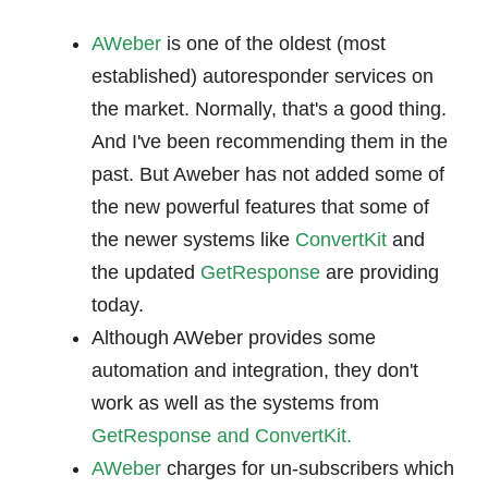
AWeber
is one of the oldest (most
established) autoresponder services on
the market. Normally, that's a good thing.
And I've been recommending them in the
past. But Aweber has not added some of
the new powerful features that some of
the newer systems like
ConvertKit
and
the updated
GetResponse
are providing
today.
Although AWeber provides some
automation and integration, they don't
work as well as the systems from
GetResponse and
ConvertKit.
AWeber
charges for un-subscribers which