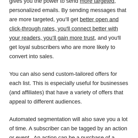
gives you the power to send
more targeted
,
personalized emails. By sending messages that
are more targeted, you’ll get
better open and
click-through rates, you'll connect better with
your readers, you’ll gain more trust
, and you'll
get loyal subscribers who are more likely to
convert into sales.
You can also send custom-tailored offers for
each list. This is especially useful for businesses
(and affiliates) that have a variety of offers that
appeal to different audiences.
Automated segmentation will also save you a lot
of time. A subscriber can be tagged by an action
or event. An action can be a purchase of a