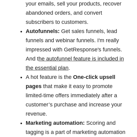
your emails, sell your products, recover
abandoned orders, and convert
subscribers to customers.
Autofunnels:
Get sales funnels, lead
funnels and webinar funnels. I'm really
impressed with GetResponse's funnels.
And t
he autofunnel feature is included in
the essential plan
.
A hot feature is the
One-click upsell
pages
that make it easy to promote
limited-time offers immediately after a
customer’s purchase and increase your
revenue.
Marketing automation:
Scoring and
tagging is a part of marketing automation