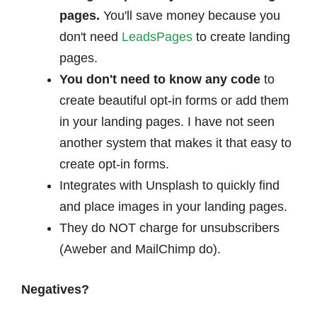
pages.
You'll save money because you
don't need
LeadsPages
to create landing
pages.
You don't need to know any code
to
create beautiful opt-in forms or add them
in your landing pages. I have not seen
another system that makes it that easy to
create opt-in forms.
Integrates with Unsplash to quickly find
and place images in your landing pages.
They do NOT charge for unsubscribers
(Aweber and MailChimp do).
Negatives?