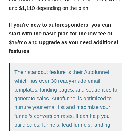
and $1,110 depending on the plan.
If you're new to autoresponders, you can
start with the basic plan for the low fee of
$15/mo and upgrade as you need additional
features.
Their standout feature is their Autofunnel
which has over 30 ready-made email
templates, landing pages, and sequences to
generate sales. Autofunnel is optimized to
nurture your email list and maximize your
funnel’s conversion rates. It can help you
build sales, funnels, lead funnels, landing