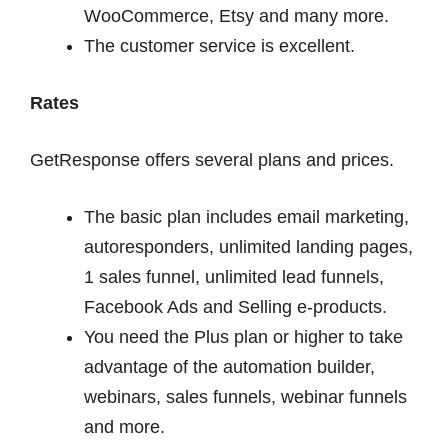
WooCommerce, Etsy and many more.
The customer service is excellent.
Rates
GetResponse offers several plans and prices.
The basic plan includes email marketing,
autoresponders, unlimited landing pages,
1 sales funnel, unlimited lead funnels,
Facebook Ads and Selling e-products.
You need the Plus plan or higher to take
advantage of the automation builder,
webinars, sales funnels, webinar funnels
and more.