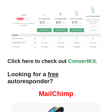
Click here to check out
ConvertKit.
Looking for a
free
autoresponder?
MailChimp