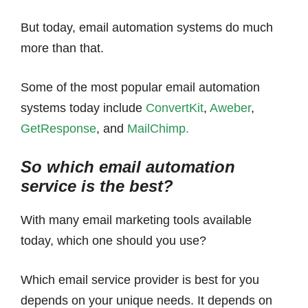
But today, email automation systems do much
more than that.
Some of the most popular email automation
systems today include
ConvertKit
,
Aweber
,
GetResponse
, and
MailChimp.
So which email automation
service is the best?
With many email marketing tools available
today, which one should you use?
Which email service provider is best for you
depends on your unique needs. It depends on