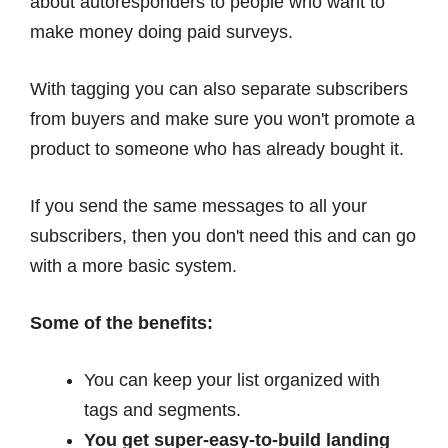
about autoresponders to people who want to
make money doing paid surveys.
With tagging you can also separate subscribers
from buyers and make sure you won't promote a
product to someone who has already bought it.
If you send the same messages to all your
subscribers, then you don't need this and can go
with a more basic system.
Some of the benefits:
You can keep your list organized with
tags and segments.
You get super-easy-to-build landing