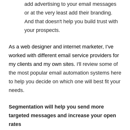
add advertising to your email messages
or at the very least add their branding.
And that doesn't help you build trust with
your prospects.
As a web designer and internet marketer, I’ve
worked with different email service providers for
my clients and my own sites.
I'll review some of
the most popular email automation systems here
to help you decide on which one will best fit your
needs.
Segmentation will help you send more
targeted messages and increase your open
rates