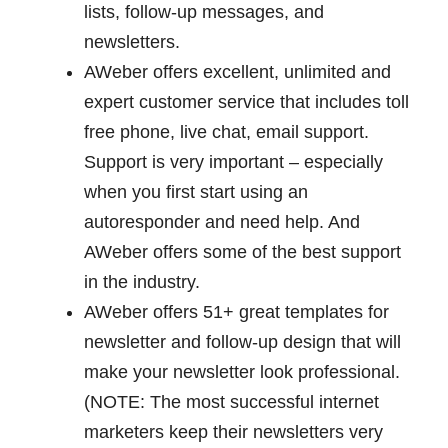
lists, follow-up messages, and
newsletters.
AWeber offers excellent, unlimited and
expert customer service that includes toll
free phone, live chat, email support.
Support is very important – especially
when you first start using an
autoresponder and need help. And
AWeber offers some of the best support
in the industry.
AWeber offers 51+ great templates for
newsletter and follow-up design that will
make your newsletter look professional.
(NOTE: The most successful internet
marketers keep their newsletters very