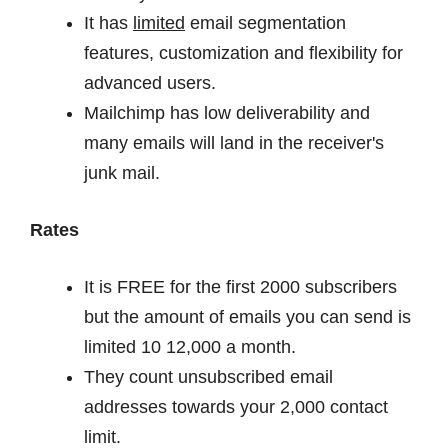
It has
limited
email segmentation
features, customization and flexibility for
advanced users.
Mailchimp has low deliverability and
many emails will land in the receiver's
junk mail.
Rates
It is FREE for the first 2000 subscribers
but the amount of emails you can send is
limited 10 12,000 a month.
They count unsubscribed email
addresses towards your 2,000 contact
limit.