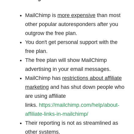
MailChimp is
more expensive
than most
other popular autoresponders after you
outgrow the free plan.
You don't get personal support with the
free plan.
The free plan will show MailChimp
advertising in your email messages.
MailChimp has
restrictions about affiliate
marketing
and has shut down people who
are using affiliate
links.
https://mailchimp.com/help/about-
affiliate-links-in-mailchimp/
Their reporting is not as streamlined as
other systems.