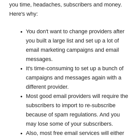
you time, headaches, subscribers and money.
Here's why:
You don't want to change providers after
you built a large list and set up a lot of
email marketing campaigns and email
messages.
It's time-consuming to set up a bunch of
campaigns and messages again with a
different provider.
Most good email providers will require the
subscribers to import to re-subscribe
because of spam regulations. And you
may lose some of your subscribers.
Also, most free email services will either