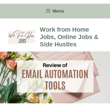
Skip
to
Menu
content
Work from Home
Jobs, Online Jobs &
Side Hustles