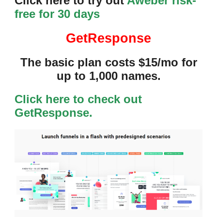
Click here to try out
Aweber risk-
free for 30 days
GetResponse
The basic plan costs $15/mo for
up to 1,000 names.
Click here to check out
GetResponse.