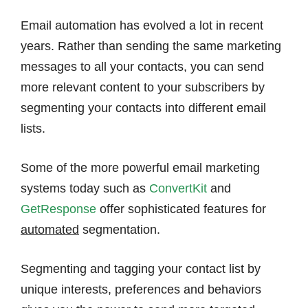
Email automation has evolved a lot in recent
years. Rather than sending the same marketing
messages to all your contacts, you can send
more relevant content to your subscribers by
segmenting your contacts into different email
lists.
Some of the more powerful email marketing
systems today such as
ConvertKit
and
GetResponse
offer sophisticated features for
automated
segmentation.
Segmenting and tagging your contact list by
unique interests, preferences and behaviors