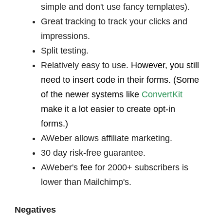
simple and don't use fancy templates).
Great tracking to track your clicks and
impressions.
Split testing.
Relatively easy to use.
However, you still
need to insert code in their forms. (Some
of the newer systems like
ConvertKit
make it a lot easier to create opt-in
forms.)
AWeber allows affiliate marketing.
30 day risk-free guarantee.
AWeber's fee for 2000+ subscribers is
lower than Mailchimp's.
Negatives