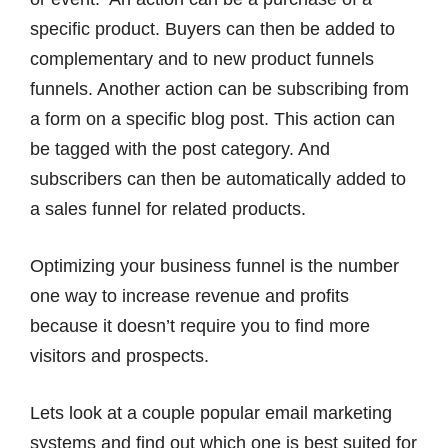
specific product. Buyers can then be added to
complementary and to new product funnels
funnels. Another action can be subscribing from
a form on a specific blog post. This action can
be tagged with the post category. And
subscribers can then be automatically added to
a sales funnel for related products.
Optimizing your business funnel is the number
one way to increase revenue and profits
because it doesn’t require you to find more
visitors and prospects.
Lets look at a couple popular email marketing
systems and find out which one is best suited for