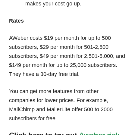
makes your cost go up.
Rates
AWeber costs $19 per month for up to 500
subscribers, $29 per month for 501-2,500
subscribers, $49 per month for 2,501-5,000, and
$149 per month for up to 25,000 subscribers.
They have a 30-day free trial.
You can get more features from other
companies for lower prices. For example,
MailChimp and MailerLite offer 500 to 2000
subscribers for free