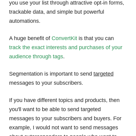
you use your list through attractive opt-in forms,
trackable data, and simple but powerful
automations.
A huge benefit of
ConvertKit
is that you can
track the exact interests and purchases of your
audience through tags
.
Segmentation is important to send
targeted
messages to your subscribers.
If you have different topics and products, then
you'll want to be able to send targeted
messages to your subscribers and buyers. For
example, I would not want to send messages