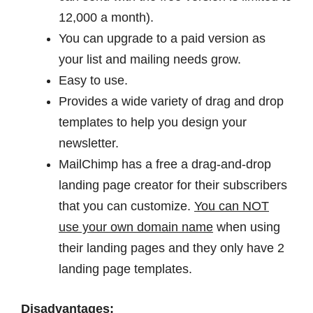
12,000 a month).
You can upgrade to a paid version as
your list and mailing needs grow.
Easy to use.
Provides a wide variety of drag and drop
templates to help you design your
newsletter.
MailChimp has a free a drag-and-drop
landing page creator for their subscribers
that you can customize.
You can NOT
use your own domain name
when using
their landing pages and they only have 2
landing page templates.
Disadvantages: