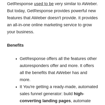
GetResponse
used to be
very similar to AWeber.
But today, GetResponse provides powerful new
features that AWeber doesn't provide. It provides
an all-in-one online marketing service to grow
your business.
Benefits
GetResponse offers all the features other
autoresponders offer and more. It offers
all the benefits that AWeber has and
more.
It You're getting a ready-made, automated
sales funnel generator: build
high-
converting
landing pages
, automate