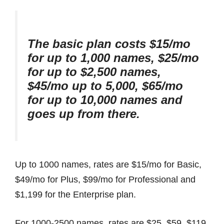
The basic plan costs $15/mo
for up to 1,000 names, $25/mo
for up to $2,500 names,
$45/mo up to 5,000, $65/mo
for up to 10,000 names and
goes up from there.
Up to 1000 names, rates are $15/mo for Basic,
$49/mo for Plus, $99/mo for Professional and
$1,199 for the Enterprise plan.
For 1000-2500 names, rates are $25, $59, $119,