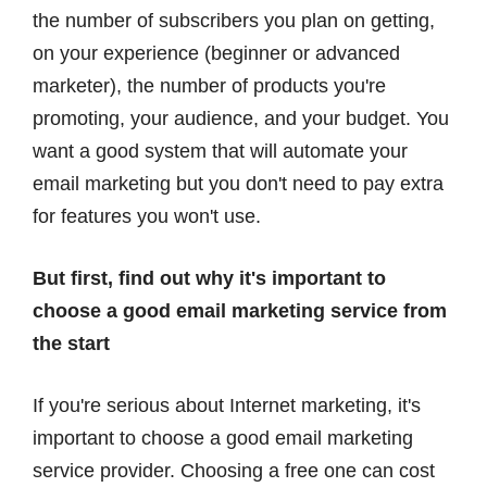
the number of subscribers you plan on getting,
on your experience (beginner or advanced
marketer), the number of products you're
promoting, your audience, and your budget. You
want a good system that will automate your
email marketing but you don't need to pay extra
for features you won't use.
But first, find out why it's important to
choose a good email marketing service from
the start
If you're serious about Internet marketing, it's
important to choose a good email marketing
service provider. Choosing a free one can cost