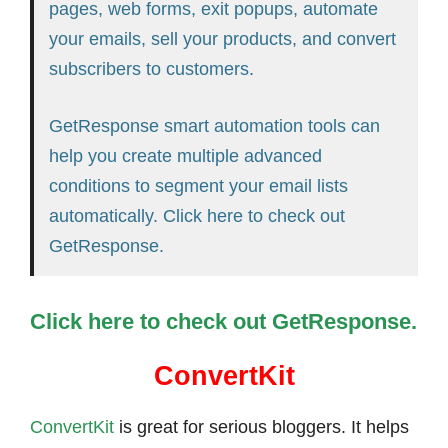
pages, web forms, exit popups, automate
your emails, sell your products, and convert
subscribers to customers.
GetResponse smart automation tools can
help you create multiple advanced
conditions to segment your email lists
automatically. Click here to check out
GetResponse.
Click here to check out GetResponse.
ConvertKit
ConvertKit
is great for serious bloggers. It helps