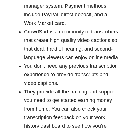
manager system. Payment methods
include PayPal, direct deposit, and a
Work Market card.
CrowdSurf is a community of transcribers
that create high-quality video captions so
that deaf, hard of hearing, and second-
language viewers can enjoy online media.
You don't need any previous transcription
experience
to provide transcripts and
video captions.
They provide all the training and support
you need to get started earning money
from home. You can also check your
transcription feedback on your work
history dashboard to see how you’re