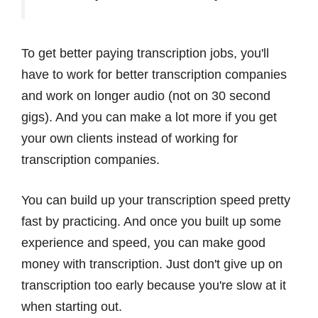
To get better paying transcription jobs, you'll
have to work for better transcription companies
and work on longer audio (not on 30 second
gigs). And you can make a lot more if you get
your own clients instead of working for
transcription companies.
You can build up your transcription speed pretty
fast by practicing. And once you built up some
experience and speed, you can make good
money with transcription. Just don't give up on
transcription too early because you're slow at it
when starting out.