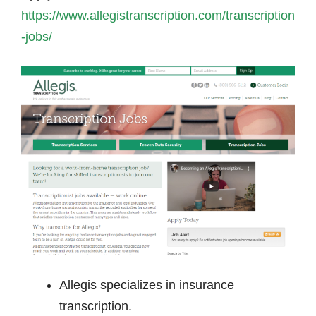
https://www.allegistranscription.com/transcription
-jobs/
Allegis specializes in insurance
transcription.