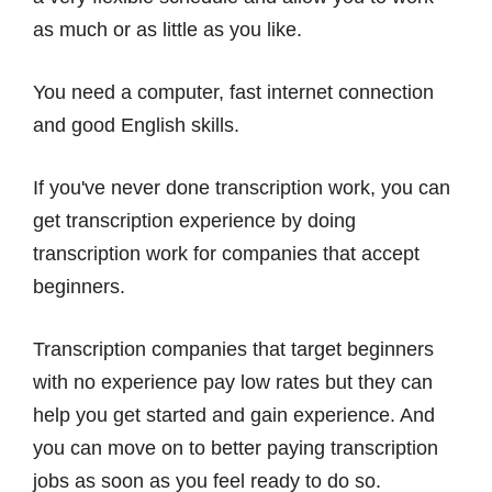
as much or as little as you like.
You need a computer, fast internet connection
and good English skills.
If you've never done transcription work, you can
get transcription experience by doing
transcription work for companies that accept
beginners.
Transcription companies that target beginners
with no experience pay low rates but they can
help you get started and gain experience. And
you can move on to better paying transcription
jobs as soon as you feel ready to do so.