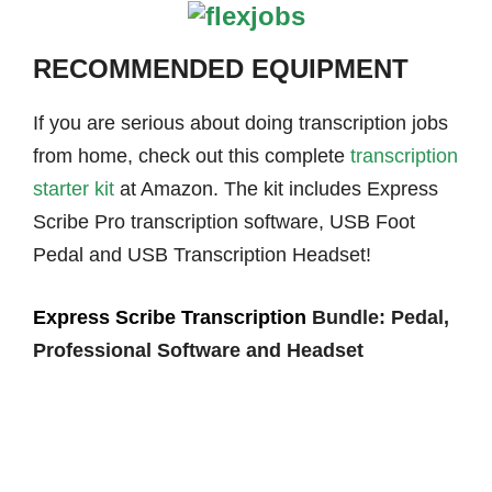
RECOMMENDED EQUIPMENT
If you are serious about doing transcription jobs
from home, check out this complete
transcription
starter kit
at Amazon. The kit includes Express
Scribe Pro transcription software, USB Foot
Pedal and USB Transcription Headset!
Express Scribe Transcription
Bundle: Pedal,
Professional Software and Headset