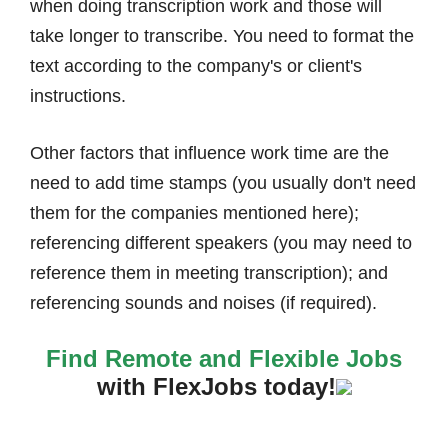
when doing transcription work and those will
take longer to transcribe. You need to format the
text according to the company's or client's
instructions.
Other factors that influence work time are the
need to add time stamps (you usually don't need
them for the companies mentioned here);
referencing different speakers (you may need to
reference them in meeting transcription); and
referencing sounds and noises (if required).
Find Remote and Flexible Jobs
with FlexJobs today!