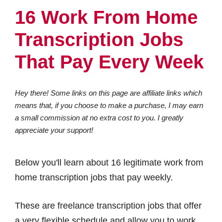
16 Work From Home
Transcription Jobs
That Pay Every Week
Hey there! Some links on this page are affiliate links which
means that, if you choose to make a purchase, I may earn
a small commission at no extra cost to you. I greatly
appreciate your support!
Below you'll learn about 16 legitimate work from
home transcription jobs that pay weekly.
These are freelance transcription jobs that offer
a very flexible schedule and allow you to work