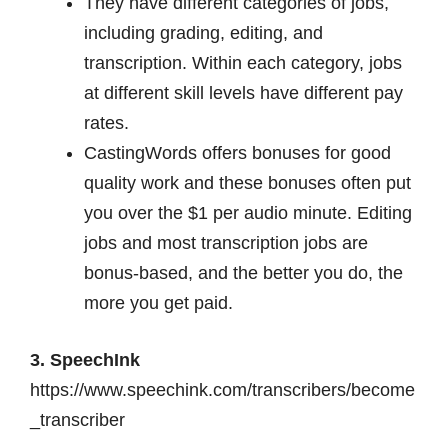
They have different categories of jobs,
including grading, editing, and
transcription. Within each category, jobs
at different skill levels have different pay
rates.
CastingWords offers bonuses for good
quality work and these bonuses often put
you over the $1 per audio minute. Editing
jobs and most transcription jobs are
bonus-based, and the better you do, the
more you get paid.
3. SpeechInk
https://www.speechink.com/transcribers/become
_transcriber