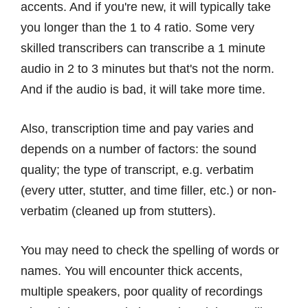
accents. And if you're new, it will typically take
you longer than the 1 to 4 ratio. Some very
skilled transcribers can transcribe a 1 minute
audio in 2 to 3 minutes but that's not the norm.
And if the audio is bad, it will take more time.
Also, transcription time and pay varies and
depends on a number of factors: the sound
quality; the type of transcript, e.g. verbatim
(every utter, stutter, and time filler, etc.) or non-
verbatim (cleaned up from stutters).
You may need to check the spelling of words or
names. You will encounter thick accents,
multiple speakers, poor quality of recordings