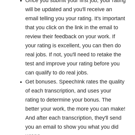
Once you submit your first job, your rating
will be updated and you'll receive an
email telling you your rating. It's important
that you click on the link in the email to
review their feedback on your work. If
your rating is excellent, you can then do
real jobs. If not, you'll need to retake the
test and improve your rating before you
can qualify to do real jobs.
Get bonuses. SpeechInk rates the quality
of each transcription, and uses your
rating to determine your bonus. The
better your work, the more you can make!
And after each transcription, they'll send
you an email to show you what you did