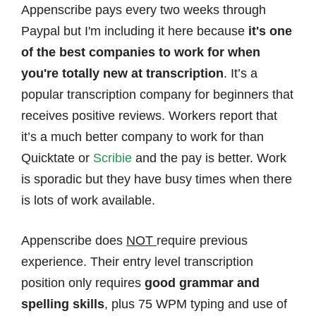
Appenscribe pays every two weeks through
Paypal but I'm including it here because
it's one
of the best companies to work for when
you're totally new at transcription
. It’s a
popular transcription company for beginners that
receives positive reviews. Workers report that
it’s a much better company to work for than
Quicktate or
Scribie
and the pay is better. Work
is sporadic but they have busy times when there
is lots of work available.
Appenscribe does
NOT
require previous
experience. Their entry level transcription
position only requires
good grammar and
spelling skills
, plus 75 WPM typing and use of