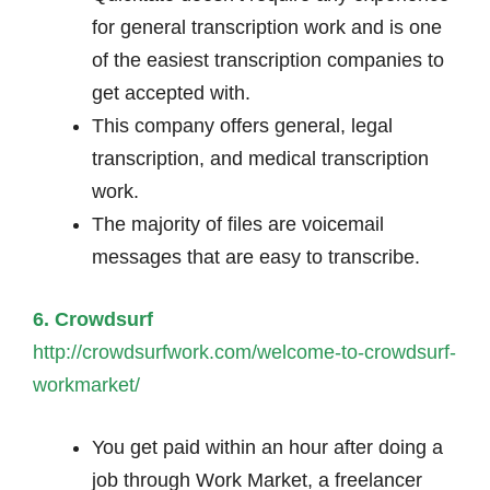
for general transcription work and is one
of the easiest transcription companies to
get accepted with.
This company offers general, legal
transcription, and medical transcription
work.
The majority of files are voicemail
messages that are easy to transcribe.
6. Crowdsurf
http://crowdsurfwork.com/welcome-to-crowdsurf-
workmarket/
You get paid within an hour after doing a
job through Work Market, a freelancer