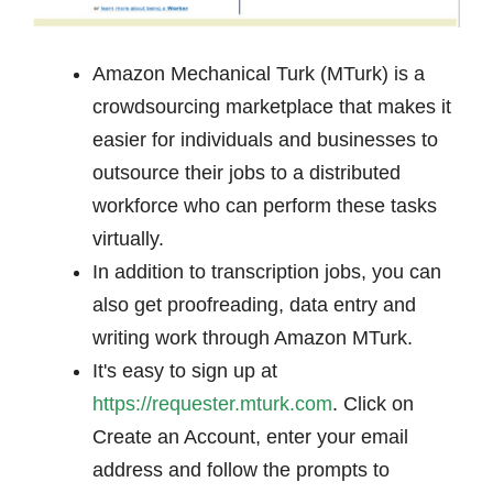
Amazon Mechanical Turk (MTurk) is a
crowdsourcing marketplace that makes it
easier for individuals and businesses to
outsource their jobs to a distributed
workforce who can perform these tasks
virtually.
In addition to transcription jobs, you can
also get proofreading, data entry and
writing work through Amazon MTurk.
It's easy to sign up at
https://requester.mturk.com
. Click on
Create an Account, enter your email
address and follow the prompts to