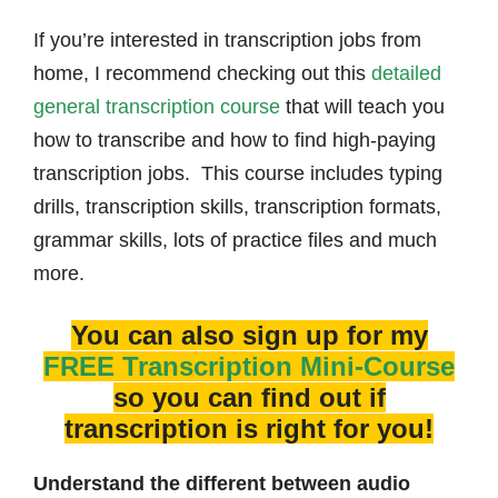
If you’re interested in transcription jobs from
home, I recommend checking out this
detailed
general transcription course
that will teach you
how to transcribe and how to find high-paying
transcription jobs. This course includes typing
drills, transcription skills, transcription formats,
grammar skills, lots of practice files and much
more.
You can also sign up for my
FREE Transcription Mini-Course
so you can find out if
transcription is right for you!
Understand the different between audio