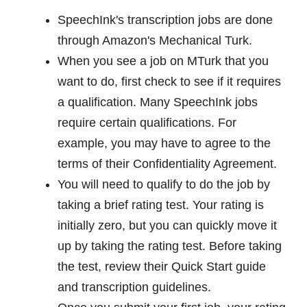
SpeechInk's transcription jobs are done
through Amazon's Mechanical Turk.
When you see a job on MTurk that you
want to do, first check to see if it requires
a qualification. Many SpeechInk jobs
require certain qualifications. For
example, you may have to agree to the
terms of their Confidentiality Agreement.
You will need to qualify to do the job by
taking a brief rating test. Your rating is
initially zero, but you can quickly move it
up by taking the rating test. Before taking
the test, review their Quick Start guide
and transcription guidelines.