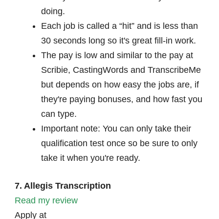
doing.
Each job is called a “hit” and is less than
30 seconds long so it's great fill-in work.
The pay is low and similar to the pay at
Scribie, CastingWords and TranscribeMe
but depends on how easy the jobs are, if
they're paying bonuses, and how fast you
can type.
Important note: You can only take their
qualification test once so be sure to only
take it when you're ready.
7. Allegis Transcription
Read my review
Apply at