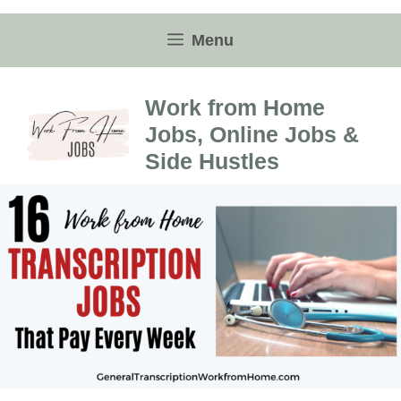
Skip
to
Menu
content
Work from Home
Jobs, Online Jobs &
Side Hustles