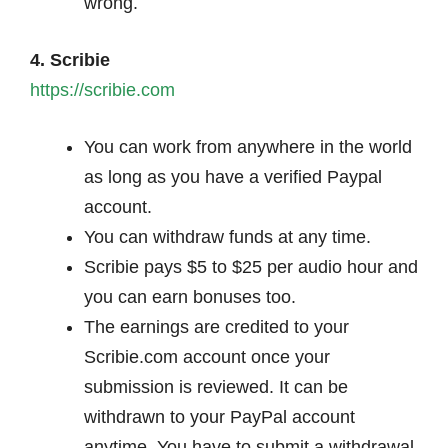
wrong.
4. Scribie
https://scribie.com
You can work from anywhere in the world
as long as you have a verified Paypal
account.
You can withdraw funds at any time.
Scribie pays $5 to $25 per audio hour and
you can earn bonuses too.
The earnings are credited to your
Scribie.com account once your
submission is reviewed. It can be
withdrawn to your PayPal account
anytime. You have to submit a withdrawal