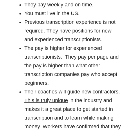
They pay weekly and on time.
You must live in the US.
Previous transcription experience is not
required. They have positions for new
and experienced transcriptionists.
The pay is higher for experienced
transcriptionists. They pay per page and
the pay is higher than what other
transcription companies pay who accept
beginners.
Their coaches will guide new contractors.
This is truly unique
in the industry and
makes it a great place to get started in
transcription and to learn while making
money. Workers have confirmed that they