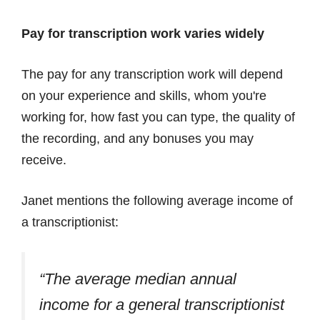
Pay for transcription work varies widely
The pay for any transcription work will depend
on your experience and skills, whom you're
working for, how fast you can type, the quality of
the recording, and any bonuses you may
receive.
Janet mentions the following average income of
a transcriptionist:
“The average median annual
income for a general transcriptionist