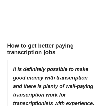
How to get better paying
transcription jobs
It is definitely possible to make
good money with transcription
and there is plenty of well-paying
transcription work for
transcriptionists with experience.