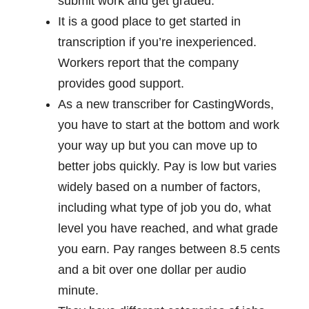
submit work and get graded.
It is a good place to get started in
transcription if you’re inexperienced.
Workers report that the company
provides good support.
As a new transcriber for CastingWords,
you have to start at the bottom and work
your way up but you can move up to
better jobs quickly. Pay is low but varies
widely based on a number of factors,
including what type of job you do, what
level you have reached, and what grade
you earn. Pay ranges between 8.5 cents
and a bit over one dollar per audio
minute.