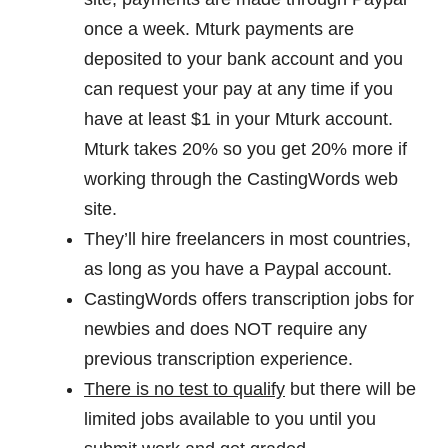
once a week. Mturk payments are
deposited to your bank account and you
can request your pay at any time if you
have at least $1 in your Mturk account.
Mturk takes 20% so you get 20% more if
working through the CastingWords web
site.
They’ll hire freelancers in most countries,
as long as you have a Paypal account.
CastingWords offers transcription jobs for
newbies and does NOT require any
previous transcription experience.
There is no test to qualify
but there will be
limited jobs available to you until you