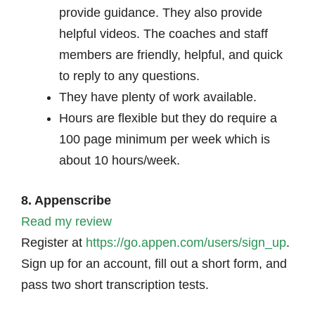
provide guidance. They also provide
helpful videos. The coaches and staff
members are friendly, helpful, and quick
to reply to any questions.
They have plenty of work available.
Hours are flexible but they do require a
100 page minimum per week which is
about 10 hours/week.
8. Appenscribe
Read my review
Register at
https://go.appen.com/users/sign_up
.
Sign up for an account, fill out a short form, and
pass two short transcription tests.