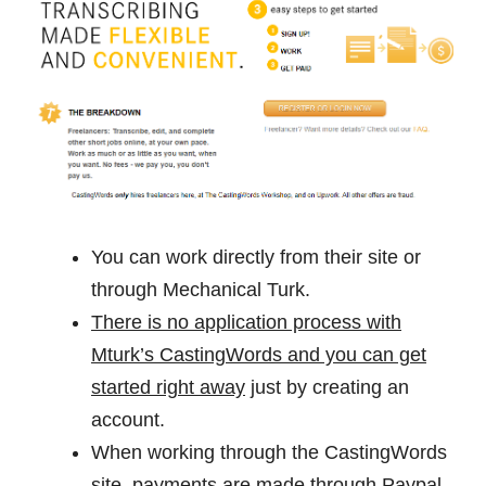
You can work directly from their site or
through Mechanical Turk.
There is no application process with
Mturk’s CastingWords and you can get
started right away
just by creating an
account.
When working through the CastingWords
site, payments are made through Paypal