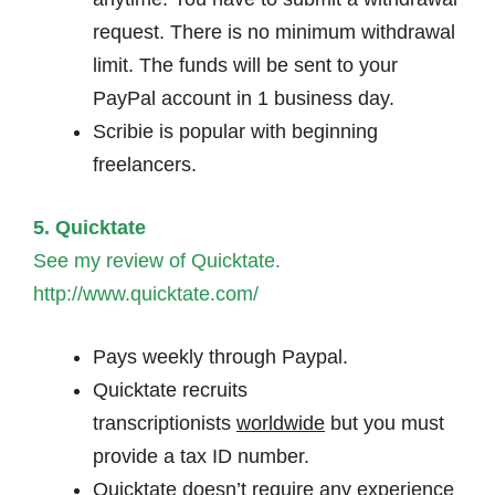
request. There is no minimum withdrawal
limit. The funds will be sent to your
PayPal account in 1 business day.
Scribie is popular with beginning
freelancers.
5. Quicktate
See my review of Quicktate.
http://www.quicktate.com/
Pays weekly through Paypal.
Quicktate recruits
transcriptionists
worldwide
but you must
provide a tax ID number.
Quicktate doesn’t require any experience