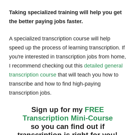
Taking specialized training will help you get
the better paying jobs faster.
A specialized transcription course will help
speed up the process of learning transcription. If
you're interested in transcription jobs from home,
I recommend checking out this
detailed general
transcription course
that will teach you how to
transcribe and how to find high-paying
transcription jobs.
Sign up for my
FREE
Transcription Mini-Course
so you can find out if
transcription is right for you!