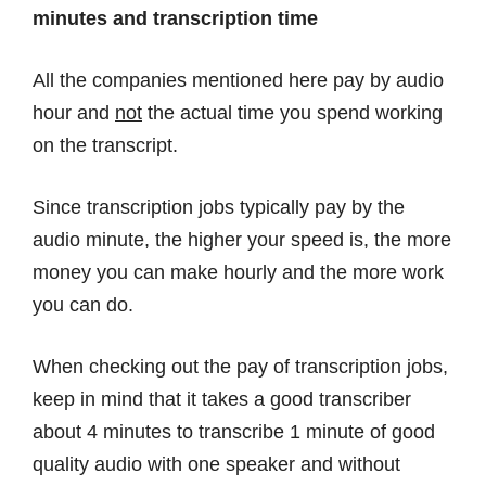
minutes and transcription time
All the companies mentioned here pay by audio
hour and
not
the actual time you spend working
on the transcript.
Since transcription jobs typically pay by the
audio minute, the higher your speed is, the more
money you can make hourly and the more work
you can do.
When checking out the pay of transcription jobs,
keep in mind that it takes a good transcriber
about 4 minutes to transcribe 1 minute of good
quality audio with one speaker and without