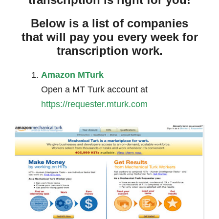
Below is a list of companies
that will pay you every week for
transcription work.
Amazon MTurk
Open a MT Turk account at
https://requester.mturk.com