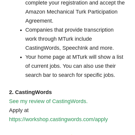
complete your registration and accept the
Amazon Mechanical Turk Participation
Agreement.
Companies that provide transcription
work through MTurk include
CastingWords, SpeechInk and more.
Your home page at MTurk will show a list
of current jobs. You can also use their
search bar to search for specific jobs.
2. CastingWords
See my review of CastingWords.
Apply at
https://workshop.castingwords.com/apply