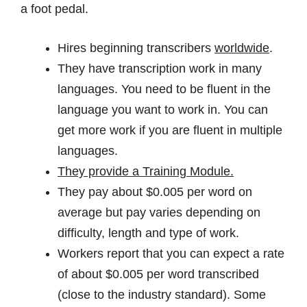
a foot pedal.
Hires beginning transcribers
worldwide
.
They have transcription work in many
languages. You need to be fluent in the
language you want to work in. You can
get more work if you are fluent in multiple
languages.
They provide a Training Module.
They pay about $0.005 per word on
average but pay varies depending on
difficulty, length and type of work.
Workers report that you can expect a rate
of about $0.005 per word transcribed
(close to the industry standard). Some