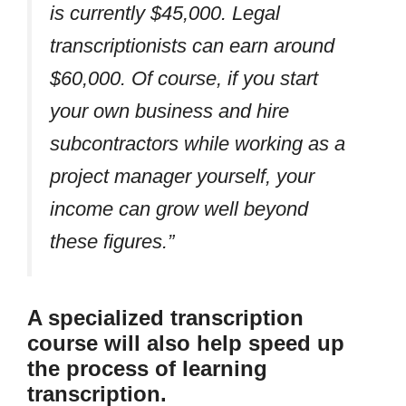
is currently $45,000. Legal
transcriptionists can earn around
$60,000. Of course, if you start
your own business and hire
subcontractors while working as a
project manager yourself, your
income can grow well beyond
these figures.”
A specialized transcription
course will also help speed up
the process of learning
transcription.