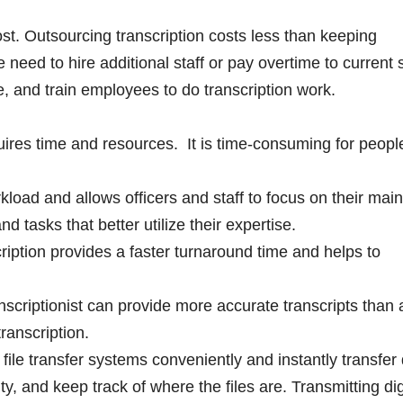
t. Outsourcing transcription costs less than keeping
e need to hire additional staff or pay overtime to current s
 and train employees to do transcription work.
uires time and resources. It is time-consuming for peop
load and allows officers and staff to focus on their main
d tasks that better utilize their expertise.
ription provides a faster turnaround time and helps to
scriptionist can provide more accurate transcripts than 
transcription.
 file transfer systems conveniently and instantly transfer d
lity, and keep track of where the files are. Transmitting dig