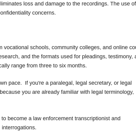
 eliminates loss and damage to the recordings. The use of
onfidentiality concerns.
from vocational schools, community colleges, and online co
research, and the formats used for pleadings, testimony,
ally range from three to six months.
n pace. If you're a paralegal, legal secretary, or legal
 because you are already familiar with legal terminology,
r to become a law enforcement transcriptionist and
 interrogations.