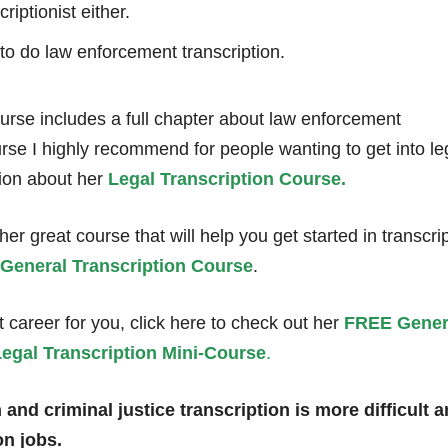
iptionist either.
 to do law enforcement transcription.
rse includes a full chapter about law enforcement
ourse I highly recommend for people wanting to get into le
tion about her
Legal Transcription Course.
r great course that will help you get started in transcrip
General Transcription Course
.
ght career for you, click here to check out her
FREE Gener
egal Transcription Mini-Course
.
nd criminal justice transcription is more difficult 
n jobs.