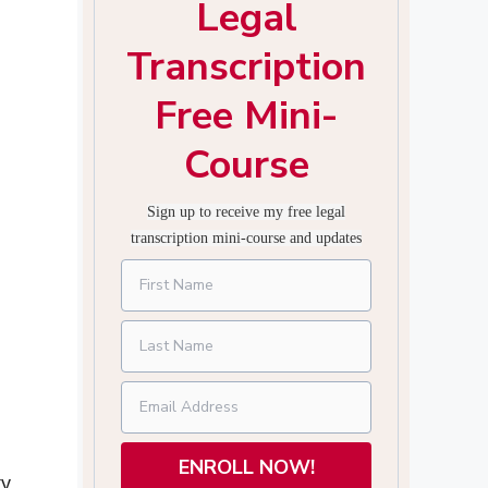
Legal
Transcription
Free Mini-
Course
Sign up to receive my free legal
transcription mini-course and updates
ENROLL NOW!
ty