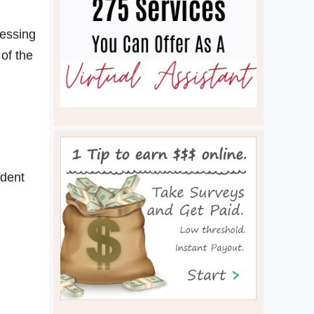
cessing
 of the
ident