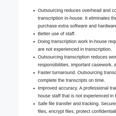
Outsourcing reduces overhead and cos
transcription in-house. It eliminates th
purchase extra software and hardware,
Better use of staff.
Doing transcription work in-house req
are not experienced in transcription.
Outsourcing transcription reduces work
responsibilities, important casework, an
Faster turnaround. Outsourcing transc
complete the transcripts on time.
Improved accuracy. A professional tran
house staff that is not experienced in 
Safe file transfer and tracking. Secure
files, encrypt files, protect confidentia