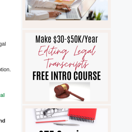
gal
tion.
al
and