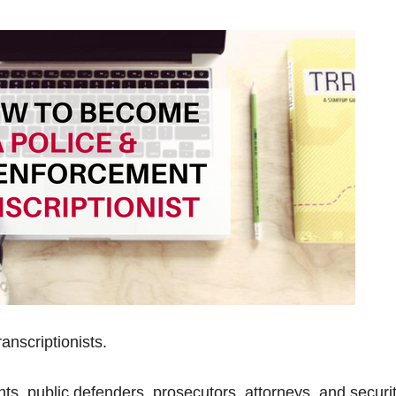
anscriptionists.
s, public defenders, prosecutors, attorneys, and securi