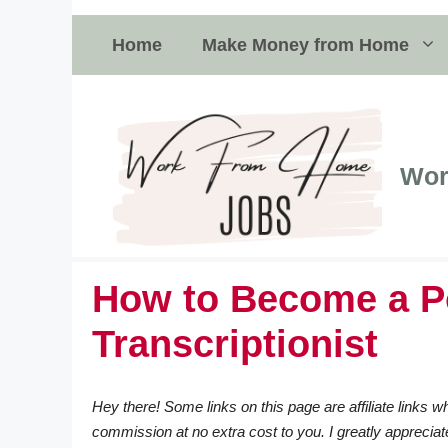
Skip
to
Home
Make Money from Home
content
Wor
How to Become a P
Transcriptionist
Hey there! Some links on this page are affiliate links
commission at no extra cost to you. I greatly appreciat