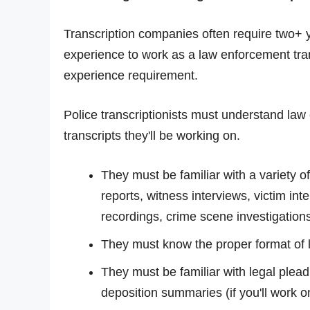
Transcription companies often require two+ y
experience to work as a law enforcement transc
experience requirement.
Police transcriptionists must understand la
transcripts they'll be working on.
They must be familiar with a variety of
reports, witness interviews, victim in
recordings, crime scene investigations,
They must know the proper format of le
They must be familiar with legal plea
deposition summaries (if you'll work on