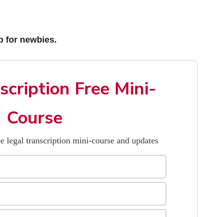
b for newbies.
scription Free Mini-
Course
e legal transcription mini-course and updates