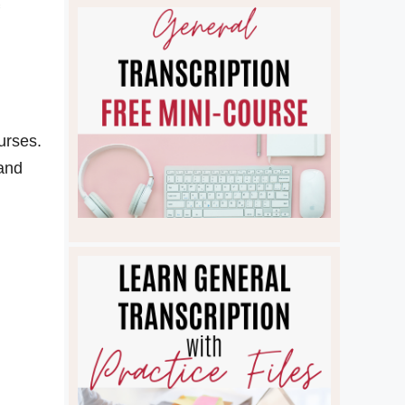
urses.
 and