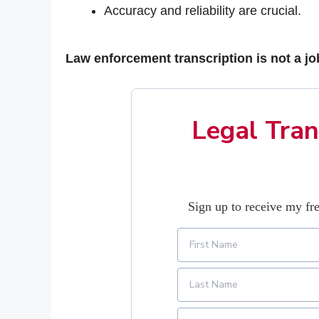
Accuracy and reliability are crucial.
Law enforcement transcription is not a jo
Legal Tran
Sign up to receive my fre