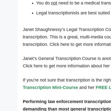
You do
not
need to be a medical transcr
Legal transcriptionists are best suited
Janet Shaughnessy’s Legal Transcription Cou
transcription. This is a great, multi-media c
transcription. Click here to get more informa
Janet’s General Transcription Course is anothe
Click here to get more information about her
If you’re not sure that transcription is the ri
Transcription Mini-Course
and her
FREE L
Performing law enforcement transcription a
demanding than most general transcriptio