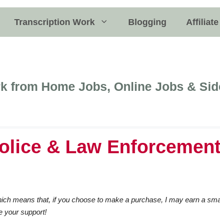
Transcription Work
Blogging
Affiliat
k from Home Jobs, Online Jobs & Sid
olice & Law Enforcemen
 which means that, if you choose to make a purchase, I may earn a sma
e your support!