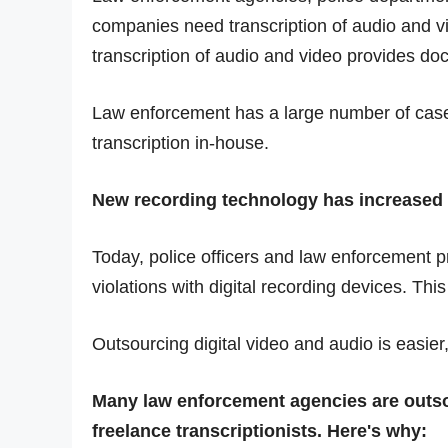
companies need transcription of audio and vid
transcription of audio and video provides doc
Law enforcement has a large number of casel
transcription in-house.
New recording technology has increased t
Today, police officers and law enforcement pr
violations with digital recording devices. Th
Outsourcing digital video and audio is easier,
Many law enforcement agencies are outso
freelance transcriptionists. Here's why: