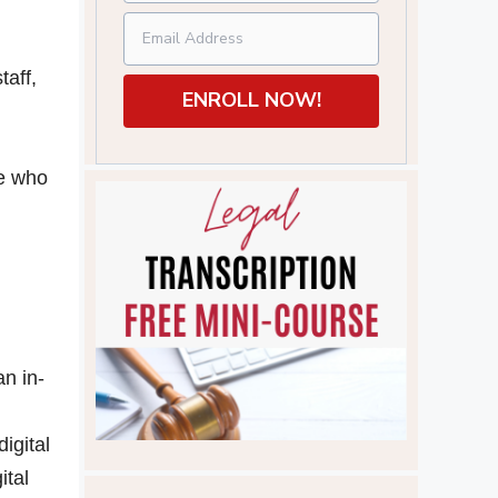
taff,
ENROLL NOW!
le who
an in-
igital
ital