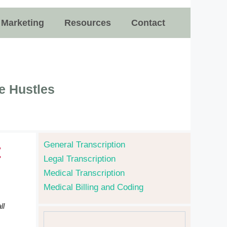
e Marketing
Resources
Contact
e Hustles
General Transcription
t
Legal Transcription
Medical Transcription
Medical Billing and Coding
ll