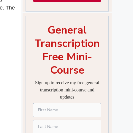
ce. The
General
Transcription
Free Mini-
Course
Sign up to receive my free general
transcription mini-course and
updates